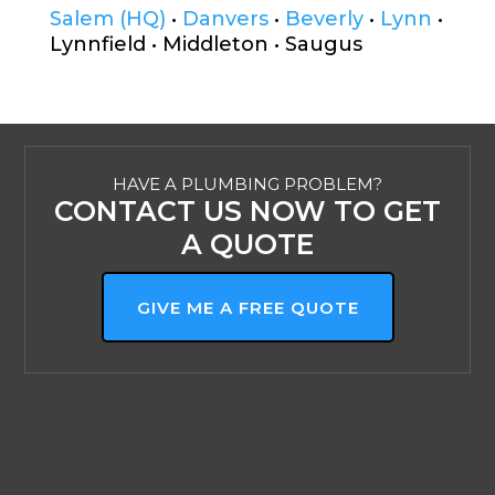
Salem (HQ)
•
Danvers
•
Beverly
•
Lynn
•
Lynnfield • Middleton • Saugus
HAVE A PLUMBING PROBLEM?
CONTACT US NOW TO GET
A QUOTE
GIVE ME A FREE QUOTE