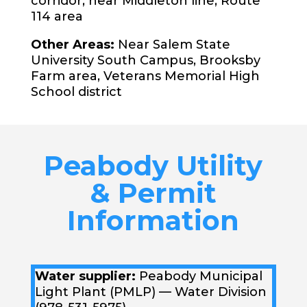
corridor, near Middleton line, Route
114 area
Other Areas:
Near Salem State
University South Campus, Brooksby
Farm area, Veterans Memorial High
School district
Peabody Utility
& Permit
Information
Water supplier:
Peabody Municipal
Light Plant (PMLP) — Water Division