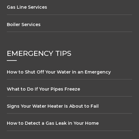
Gas Line Services
Boiler Services
EMERGENCY TIPS
How to Shut Off Your Water in an Emergency
What to Do If Your Pipes Freeze
Signs Your Water Heater Is About to Fail
How to Detect a Gas Leak in Your Home