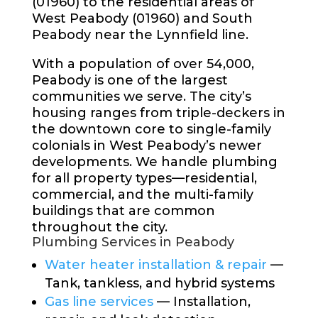
(01960) to the residential areas of
West Peabody (01960) and South
Peabody near the Lynnfield line.
With a population of over 54,000,
Peabody is one of the largest
communities we serve. The city’s
housing ranges from triple-deckers in
the downtown core to single-family
colonials in West Peabody’s newer
developments. We handle plumbing
for all property types—residential,
commercial, and the multi-family
buildings that are common
throughout the city.
Plumbing Services in Peabody
Water heater installation & repair
—
Tank, tankless, and hybrid systems
Gas line services
— Installation,