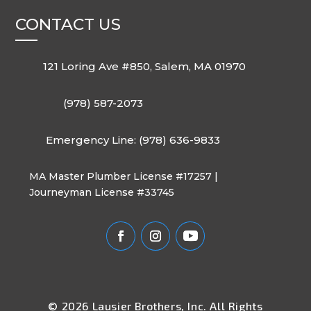
CONTACT US
121 Loring Ave #850, Salem, MA 01970
(978) 587-2073
Emergency Line: (978) 636-9833
MA Master Plumber License #17257 |
Journeyman License #33745
© 2026 Lausier Brothers, Inc. All Rights