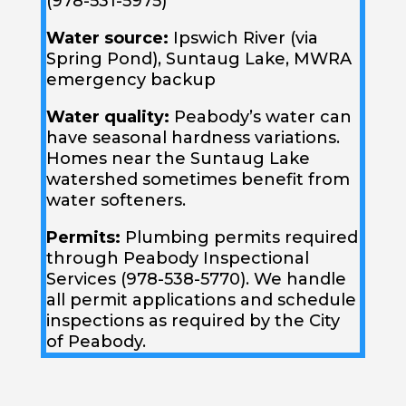
(978-531-5975)
Water source:
Ipswich River (via
Spring Pond), Suntaug Lake, MWRA
emergency backup
Water quality:
Peabody’s water can
have seasonal hardness variations.
Homes near the Suntaug Lake
watershed sometimes benefit from
water softeners.
Permits:
Plumbing permits required
through Peabody Inspectional
Services (978-538-5770). We handle
all permit applications and schedule
inspections as required by the City
of Peabody.