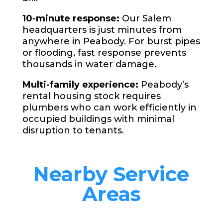
10-minute response:
Our Salem
headquarters is just minutes from
anywhere in Peabody. For burst pipes
or flooding, fast response prevents
thousands in water damage.
Multi-family experience:
Peabody’s
rental housing stock requires
plumbers who can work efficiently in
occupied buildings with minimal
disruption to tenants.
Nearby Service
Areas