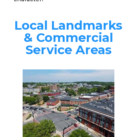
Local Landmarks
& Commercial
Service Areas