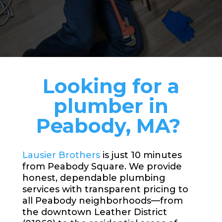
Looking for a
plumber in
Peabody, MA?
Lausier Brothers
is just 10 minutes
from Peabody Square. We provide
honest, dependable plumbing
services with transparent pricing to
all Peabody neighborhoods—from
the downtown Leather District