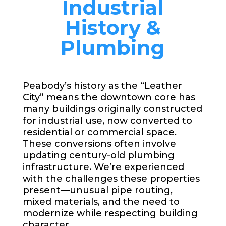
Industrial
History &
Plumbing
Peabody’s history as the “Leather
City” means the downtown core has
many buildings originally constructed
for industrial use, now converted to
residential or commercial space.
These conversions often involve
updating century-old plumbing
infrastructure. We’re experienced
with the challenges these properties
present—unusual pipe routing,
mixed materials, and the need to
modernize while respecting building
character.