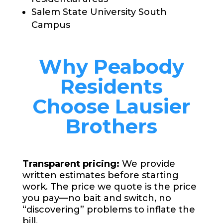
Salem State University South
Campus
Why Peabody
Residents
Choose Lausier
Brothers
Transparent pricing:
We provide
written estimates before starting
work. The price we quote is the price
you pay—no bait and switch, no
“discovering” problems to inflate the
bill.