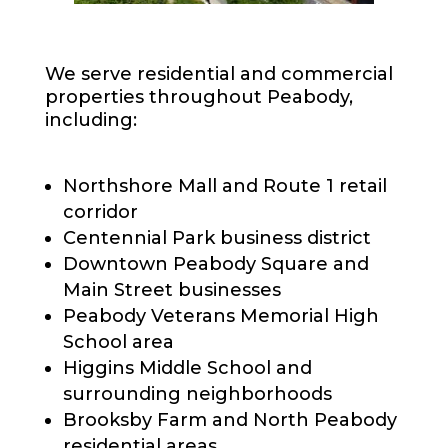
We serve residential and commercial
properties throughout Peabody,
including:
Northshore Mall and Route 1 retail
corridor
Centennial Park business district
Downtown Peabody Square and
Main Street businesses
Peabody Veterans Memorial High
School area
Higgins Middle School and
surrounding neighborhoods
Brooksby Farm and North Peabody
residential areas