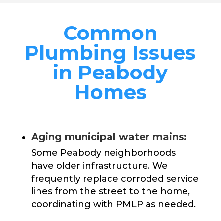
Common
Plumbing Issues
in Peabody
Homes
Aging municipal water mains:
Some Peabody neighborhoods
have older infrastructure. We
frequently replace corroded service
lines from the street to the home,
coordinating with PMLP as needed.