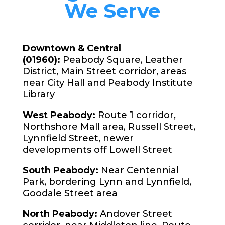
We Serve
Downtown & Central
(01960):
Peabody Square, Leather
District, Main Street corridor, areas
near City Hall and Peabody Institute
Library
West Peabody:
Route 1 corridor,
Northshore Mall area, Russell Street,
Lynnfield Street, newer
developments off Lowell Street
South Peabody:
Near Centennial
Park, bordering Lynn and Lynnfield,
Goodale Street area
North Peabody:
Andover Street