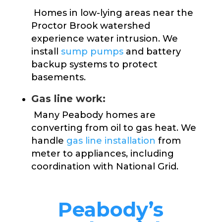
Homes in low-lying areas near the
Proctor Brook watershed
experience water intrusion. We
install
sump pumps
and battery
backup systems to protect
basements.
Gas line work:
Many Peabody homes are
converting from oil to gas heat. We
handle
gas line installation
from
meter to appliances, including
coordination with National Grid.
Peabody’s