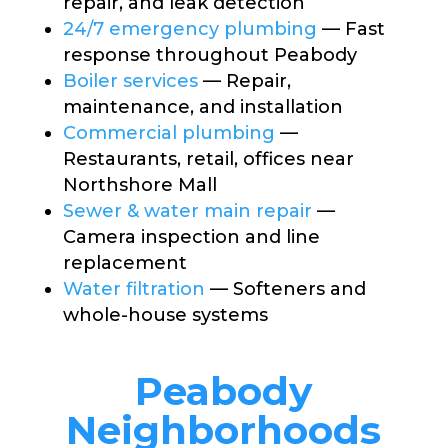
repair, and leak detection
24/7 emergency plumbing
— Fast
response throughout Peabody
Boiler services
— Repair,
maintenance, and installation
Commercial plumbing
—
Restaurants, retail, offices near
Northshore Mall
Sewer & water main repair
—
Camera inspection and line
replacement
Water filtration
— Softeners and
whole-house systems
Peabody
Neighborhoods