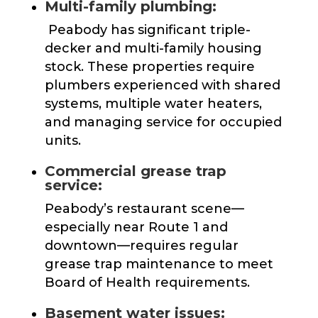
Multi-family plumbing:
Peabody has significant triple-
decker and multi-family housing
stock. These properties require
plumbers experienced with shared
systems, multiple water heaters,
and managing service for occupied
units.
Commercial grease trap
service:
Peabody’s restaurant scene—
especially near Route 1 and
downtown—requires regular
grease trap maintenance to meet
Board of Health requirements.
Basement water issues: