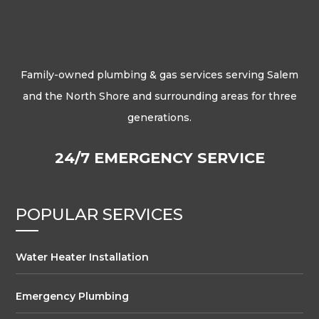
Family-owned plumbing & gas services serving Salem
and the North Shore and surrounding areas for three
generations.
24/7 EMERGENCY SERVICE
POPULAR SERVICES
Water Heater Installation
Emergency Plumbing