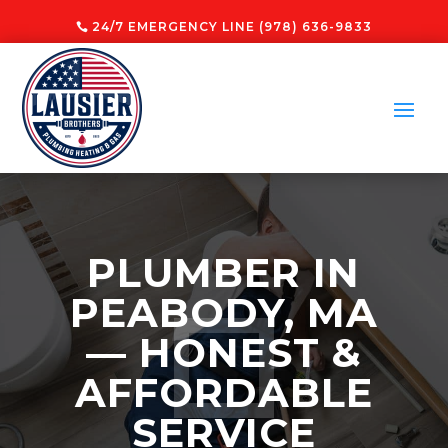
24/7 EMERGENCY LINE (978) 636-9833
PLUMBER IN
PEABODY, MA
— HONEST &
AFFORDABLE
SERVICE