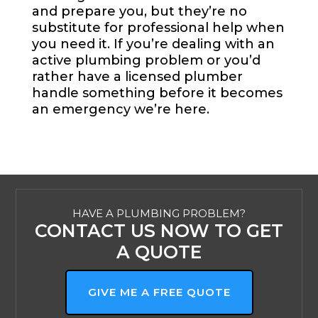
and prepare you, but they’re no
substitute for professional help when
you need it. If you’re dealing with an
active plumbing problem or you’d
rather have a licensed plumber
handle something before it becomes
an emergency we’re here.
HAVE A PLUMBING PROBLEM?
CONTACT US NOW TO GET
A QUOTE
GIVE ME A FREE QUOTE