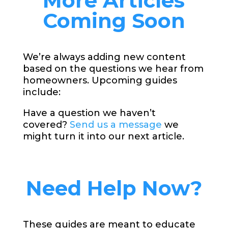
More Articles
Coming Soon
We’re always adding new content
based on the questions we hear from
homeowners. Upcoming guides
include:
Have a question we haven’t
covered?
Send us a message
we
might turn it into our next article.
Need Help Now?
These guides are meant to educate