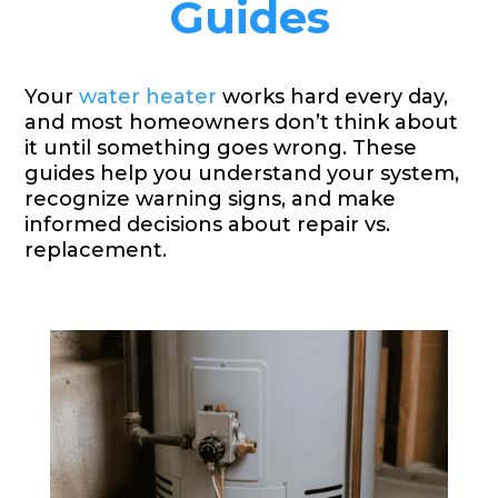
Guides
Your
water heater
works hard every day,
and most homeowners don’t think about
it until something goes wrong. These
guides help you understand your system,
recognize warning signs, and make
informed decisions about repair vs.
replacement.