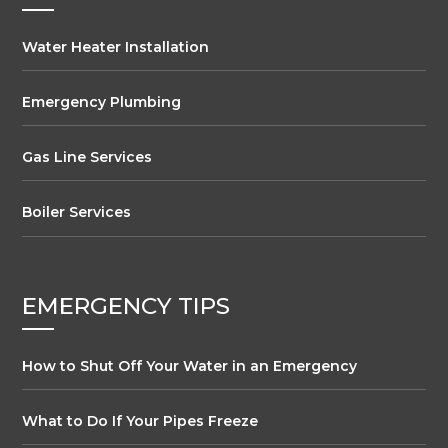
Water Heater Installation
Emergency Plumbing
Gas Line Services
Boiler Services
EMERGENCY TIPS
How to Shut Off Your Water in an Emergency
What to Do If Your Pipes Freeze