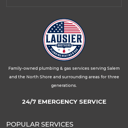
Family-owned plumbing & gas services serving Salem
and the North Shore and surrounding areas for three
generations.
24/7 EMERGENCY SERVICE
POPULAR SERVICES