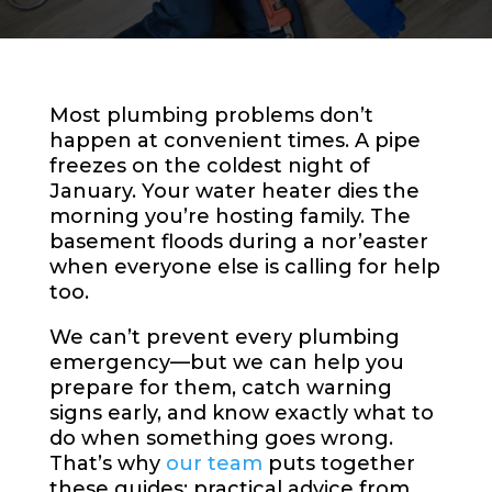
Most plumbing problems don’t
happen at convenient times. A pipe
freezes on the coldest night of
January. Your water heater dies the
morning you’re hosting family. The
basement floods during a nor’easter
when everyone else is calling for help
too.
We can’t prevent every plumbing
emergency—but we can help you
prepare for them, catch warning
signs early, and know exactly what to
do when something goes wrong.
That’s why
our team
puts together
these guides: practical advice from