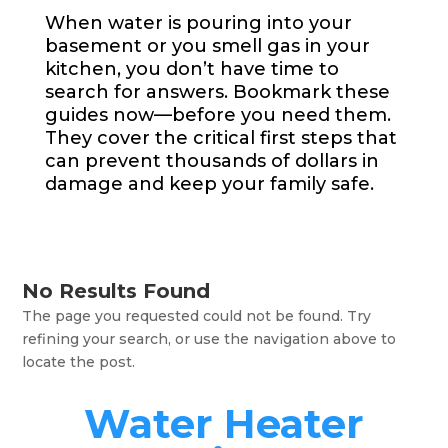
When water is pouring into your
basement or you smell gas in your
kitchen, you don’t have time to
search for answers. Bookmark these
guides now—before you need them.
They cover the critical first steps that
can prevent thousands of dollars in
damage and keep your family safe.
No Results Found
The page you requested could not be found. Try
refining your search, or use the navigation above to
locate the post.
Water Heater