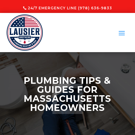
24/7 EMERGENCY LINE (978) 636-9833
PLUMBING TIPS &
GUIDES FOR
MASSACHUSETTS
HOMEOWNERS