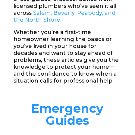
licensed plumbers who’ve seen it all
across
Salem, Beverly, Peabody, and
the North Shore.
Whether you’re a first-time
homeowner learning the basics or
you’ve lived in your house for
decades and want to stay ahead of
problems, these articles give you the
knowledge to protect your home—
and the confidence to know when a
situation calls for professional help.
Emergency
Guides