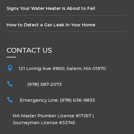
Signs Your Water Heater Is About to Fail
How to Detect a Gas Leak in Your Home
CONTACT US

121 Loring Ave #850, Salem, MA 01970

(978) 587-2073

Emergency Line: (978) 636-9833
MA Master Plumber License #17257 |
Journeyman License #33745