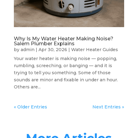
Why Is My Water Heater Making Noise?
Salem Plumber Explains
by
admin
|
Apr 30, 2026
|
Water Heater Guides
Your water heater is making noise — popping,
rumbling, screeching, or banging — and it is
trying to tell you something. Some of those
sounds are minor and fixable in under an hour.
Others are...
« Older Entries
Next Entries »