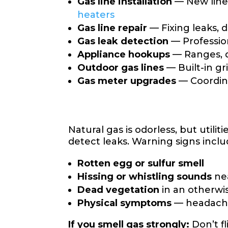
Gas line installation
— New lines
heaters
Gas line repair
— Fixing leaks, 
Gas leak detection
— Professio
Appliance hookups
— Ranges, d
Outdoor gas lines
— Built-in gr
Gas meter upgrades
— Coordina
Natural gas is odorless, but uti
detect leaks. Warning signs inclu
Rotten egg or sulfur smell
Hissing or whistling sounds
ne
Dead vegetation
in an otherwi
Physical symptoms
— headache
If you smell gas strongly:
Don’t f