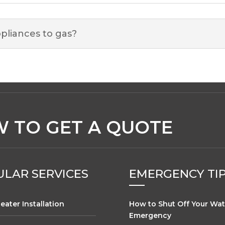
pliances to gas?
 TO GET A QUOTE
LAR SERVICES
EMERGENCY TI
eater Installation
How to Shut Off Your Wat
Emergency