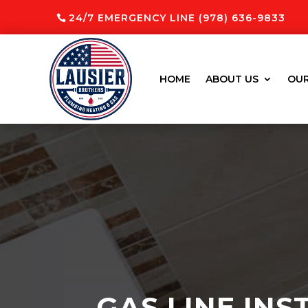
24/7 EMERGENCY LINE (978) 636-9833
HOME
ABOUT US
OUR
GAS LINE INS