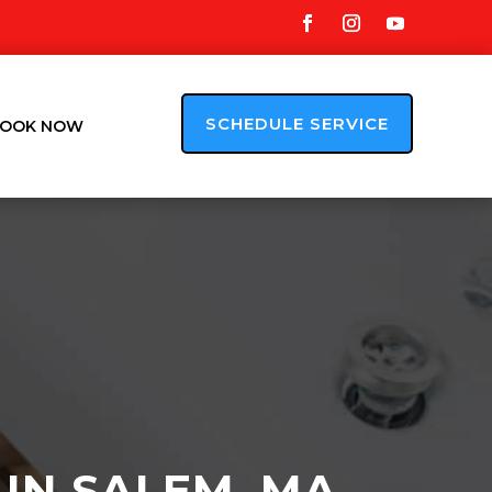
SCHEDULE SERVICE
OOK NOW
 IN SALEM, MA