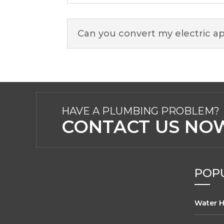
Can you convert my electric ap
HAVE A PLUMBING PROBLEM?
CONTACT US NOW
POPU
Water H