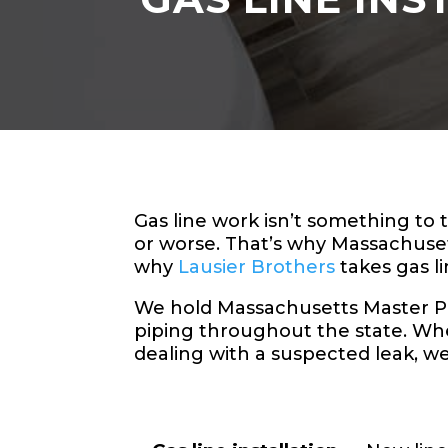
Gas line work isn’t something to
or worse. That’s why Massachuse
why
Lausier Brothers
takes gas li
We hold Massachusetts Master Plum
piping throughout the state. Whe
dealing with a suspected leak, w