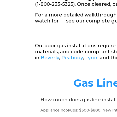
(1-800-233-5325). Once cleared, cal
For a more detailed walkthrough
watch for — see our complete g
Outdoor gas installations requir
materials, and code-compliant sh
in
Beverly
,
Peabody
,
Lynn
, and t
Gas Lin
How much does gas line install
Appliance hookups: $300-$800. New inter