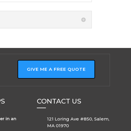
GIVE ME A FREE QUOTE
PS
CONTACT US
er in an
121 Loring Ave #850, Salem,
MA 01970