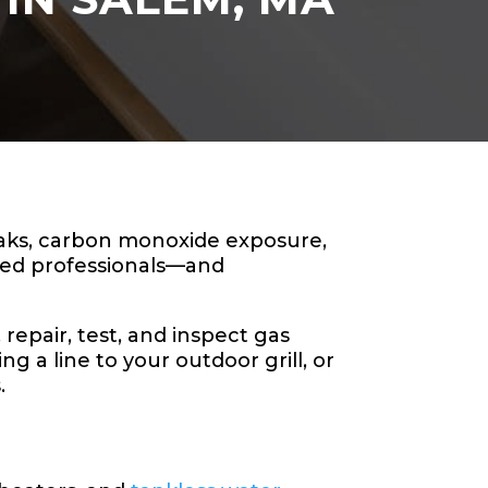
leaks, carbon monoxide exposure,
sed professionals—and
repair, test, and inspect gas
 a line to your outdoor grill, or
.