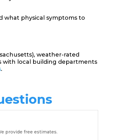
nd what physical symptoms to
ssachusetts), weather-rated
s with local building departments
s
.
uestions
e provide free estimates.