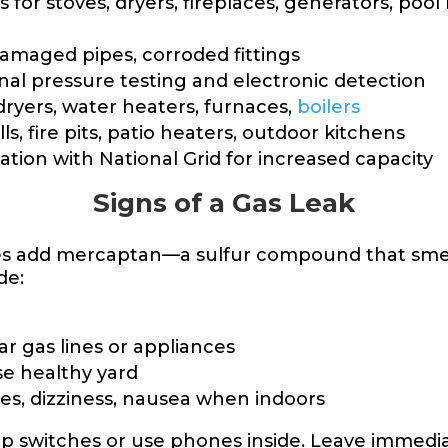
 for stoves, dryers, fireplaces, generators, pool
damaged pipes, corroded fittings
nal pressure testing and electronic detection
ryers, water heaters, furnaces,
boilers
ills, fire pits, patio heaters, outdoor kitchens
tion with National Grid for increased capacity
Signs of a Gas Leak
lities add mercaptan—a sulfur compound that sme
de:
ar gas lines or appliances
se healthy yard
s, dizziness, nausea when indoors
lip switches or use phones inside. Leave immediat