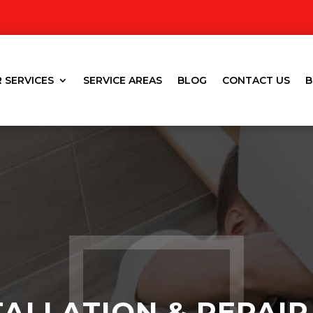
 SERVICES
SERVICE AREAS
BLOG
CONTACT US
B
TALLATION & REPAIR