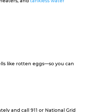
 heaters, and
tankless water
lls like rotten eggs—so you can
ely and call 911 or National Grid