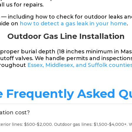
l us for repairs.
 — including how to check for outdoor leaks a
uide on
how to detect a gas leak in your home
.
Outdoor Gas Line Installation
e proper burial depth (18 inches minimum in Ma
utoff valves. We handle permits and inspection
hroughout
Essex, Middlesex, and Suffolk countie
e Frequently Asked Q
ation cost?
ior lines: $500-$2,000. Outdoor gas lines: $1,500-$4,000+. W