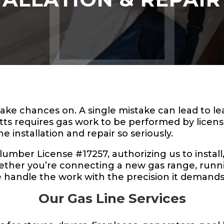
 take chances on. A single mistake can lead to 
tts requires gas work to be performed by licen
ne installation and repair so seriously.
ber License #17257, authorizing us to install, 
ther you’re connecting a new gas range, running
e handle the work with the precision it demands
Our Gas Line Services